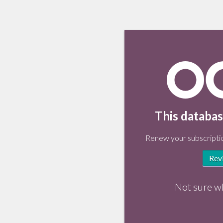
This databas
Renew your subscriptio
Rev
Not sure w